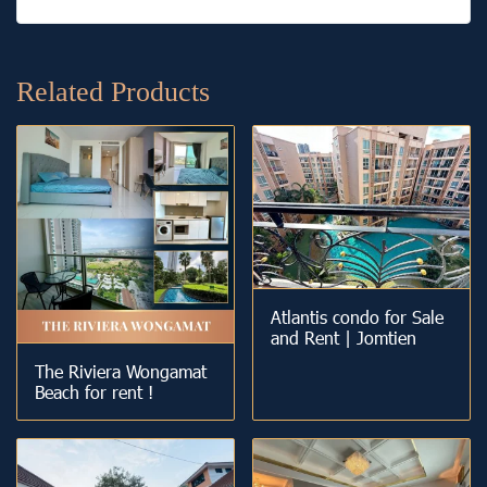
Related Products
Atlantis condo for Sale
and Rent | Jomtien
The Riviera Wongamat
Beach for rent !