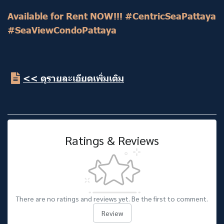
Available for Rent NOW!!! #CentricSeaPattaya
#SeaViewCondoPattaya
<< ดูรายละเอียดเพิ่มเติม
Ratings & Reviews
There are no ratings and reviews yet. Be the first to comment.
Review