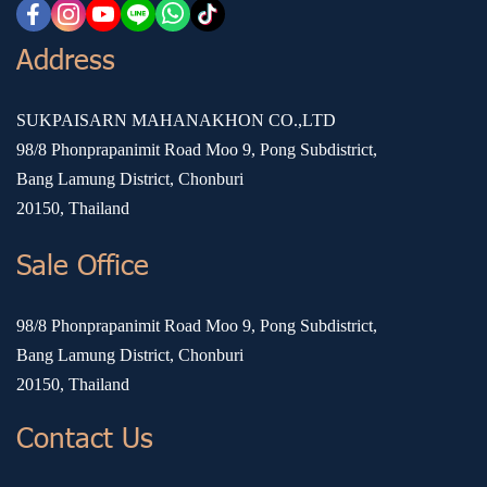
Address
SUKPAISARN MAHANAKHON CO.,LTD
98/8 Phonprapanimit Road Moo 9, Pong Subdistrict,
Bang Lamung District, Chonburi
20150, Thailand
Sale Office
98/8 Phonprapanimit Road Moo 9, Pong Subdistrict,
Bang Lamung District, Chonburi
20150, Thailand
Contact Us