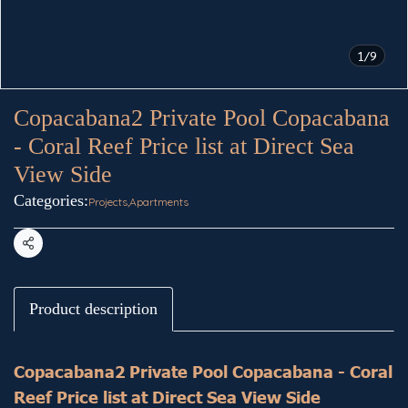
1/9
Copacabana2 Private Pool Copacabana
- Coral Reef Price list at Direct Sea
View Side
Categories:
Projects
,
Apartments
Share
Product description
Copacabana2 Private Pool Copacabana - Coral
Reef Price list at Direct Sea View Side