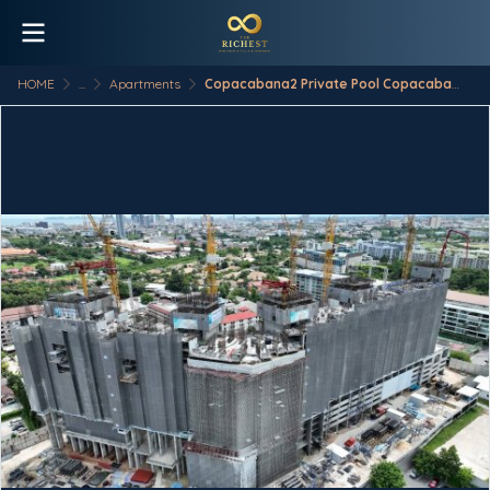
HOME
...
Apartments
Copacabana2 Private Pool Copacabana - Coral Reef Price list at Direct Sea View Side