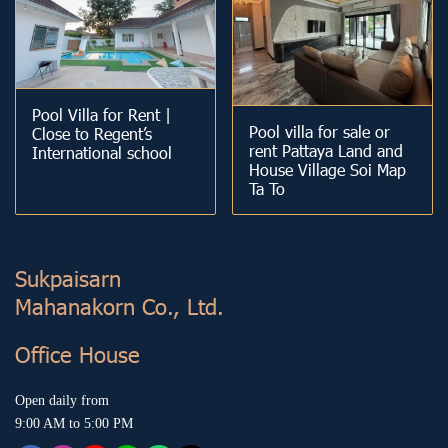
Pool Villa for Rent |
Pool villa for sale or
Close to Regent’s
rent Pattaya Land and
International school
House Village Soi Map
Ta To
Sukp aisarn
Mahanakorn Co., Ltd.
Office House
Open daily from
9:00 AM to 5:00 PM