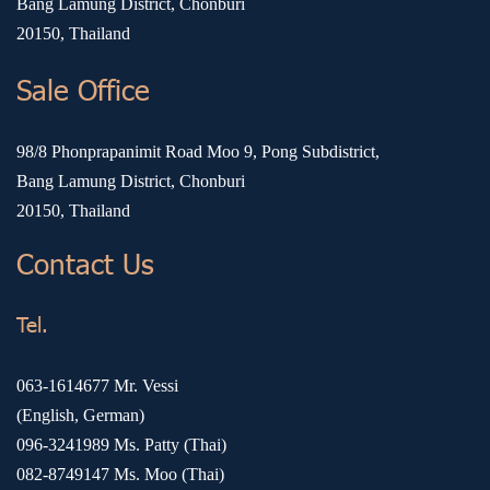
Bang Lamung District, Chonburi
20150, Thailand
Sale Office
98/8 Phonprapanimit Road Moo 9, Pong Subdistrict,
Bang Lamung District, Chonburi
20150, Thailand
Contact Us
Tel.
063-1614677
Mr. Vessi
(English, German)
096-3241989
Ms. Patty (Thai)
082-8749147
Ms. Moo (Thai)