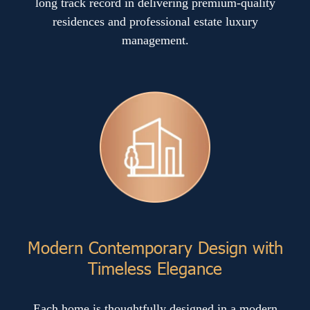
long track record in delivering premium-quality
residences and professional estate luxury
management.
Modern Contemporary Design with
Timeless Elegance
Each home is thoughtfully designed in a modern