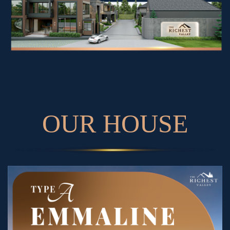
O
U
R
H
O
U
S
E