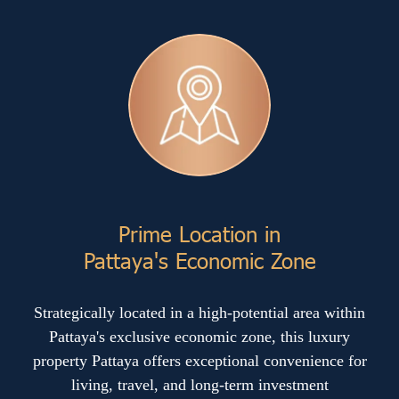
Prime Location in
Pattaya's Economic Zone
Strategically located in a high-potential area within
Pattaya's exclusive economic zone, this luxury
property Pattaya offers exceptional convenience for
living, travel, and long-term investment