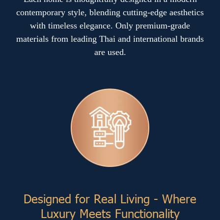
contemporary style, blending cutting-edge aesthetics
with timeless elegance. Only premium-grade
materials from leading Thai and international brands
are used.
Designed for Real Living - Where
Luxury Meets Functionality