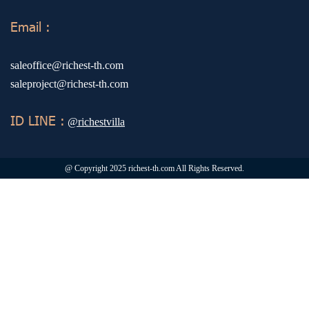
Email :
saleoffice@richest-th.com
saleproject@richest-th.com
ID LINE :
@richestvilla
@ Copyright 2025 richest-th.com All Rights Reserved.