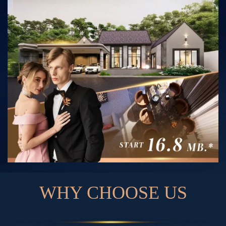
W
H
Y
C
H
O
O
S
E
U
S