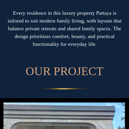
Every residence in this luxury property Pattaya is
tailored to suit modern family living, with layouts that
balance private retreats and shared family spaces. The
design prioritizes comfort, beauty, and practical
functionality for everyday life.
O
U
R
P
R
O
J
E
C
T