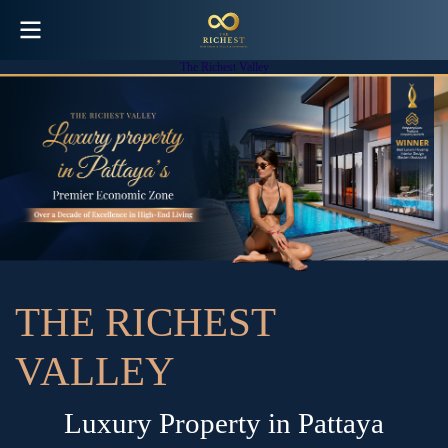
The Richest Valley
T
H
E
R
I
C
H
E
S
T
V
A
L
L
E
Y
L
u
x
u
r
y
P
r
o
p
e
r
t
y
i
n
P
a
t
t
a
y
a