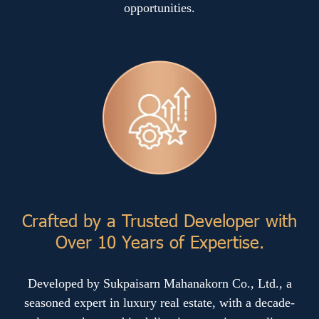
opportunities.
Crafted by a Trusted Developer with
Over 10 Years of Expertise.
Developed by Sukpaisarn Mahanakorn Co., Ltd., a
seasoned expert in luxury real estate, with a decade-