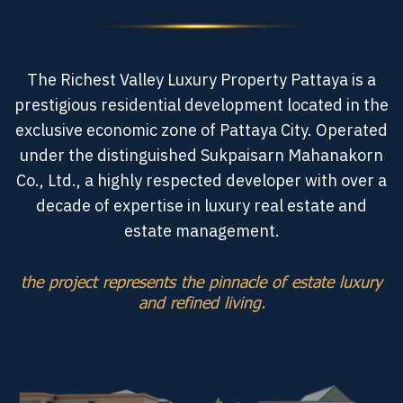
The Richest Valley Luxury Property Pattaya is a
prestigious residential development located in the
exclusive economic zone of Pattaya City. Operated
under the distinguished Sukpaisarn Mahanakorn
Co., Ltd., a highly respected developer with over a
decade of expertise in luxury real estate and
estate management.
the project represents the pinnacle of estate luxury
and refined living.