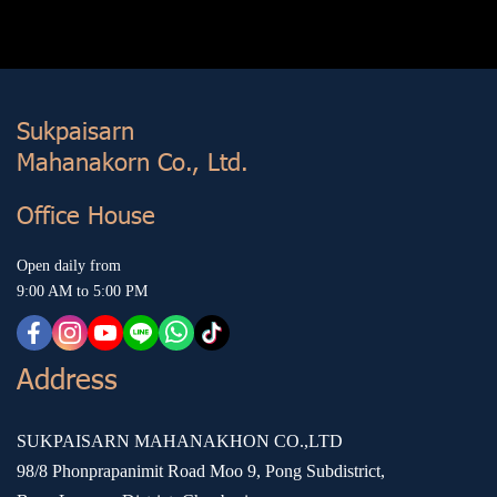
Sukp aisarn
Mahanakorn Co., Ltd.
Office House
Open daily from
9:00 AM to 5:00 PM
Address
SUKPAISARN MAHANAKHON CO.,LTD
98/8 Phonprapanimit Road Moo 9, Pong Subdistrict,