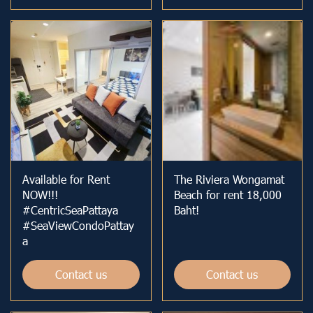
Available for Rent
The Riviera Wongamat
NOW!!!
Beach for rent 18,000
#CentricSeaPattaya
Baht!
#SeaViewCondoPattay
a
Contact us
Contact us