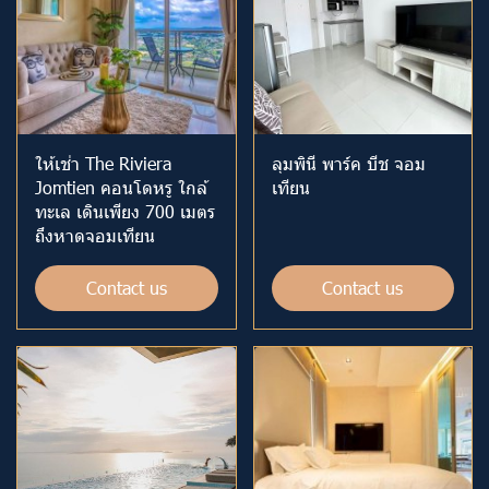
ให้เช่า The Riviera
ลุมพินี พาร์ค บีช จอม
Jomtien คอนโดหรู ใกล้
เทียน
ทะเล เดินเพียง 700 เมตร
ถึงหาดจอมเทียน
Contact us
Contact us