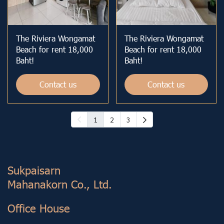
The Riviera Wongamat
The Riviera Wongamat
Beach for rent 18,000
Beach for rent 18,000
Baht!
Baht!
Contact us
Contact us
1
2
3
Sukp aisarn
Mahanakorn Co., Ltd.
Office House