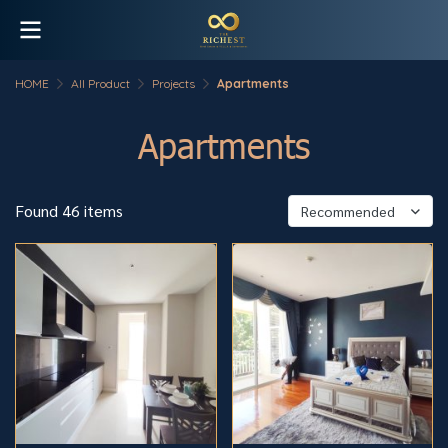
HOME
All Product
Projects
Apartments
Apartments
Found 46 items
Recommended