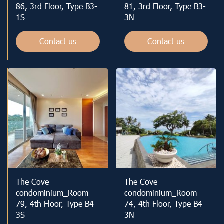
86, 3rd Floor, Type B3-
81, 3rd Floor, Type B3-
1S
3N
Contact us
Contact us
The Cove
The Cove
condominium_Room
condominium_Room
79, 4th Floor, Type B4-
74, 4th Floor, Type B4-
3S
3N