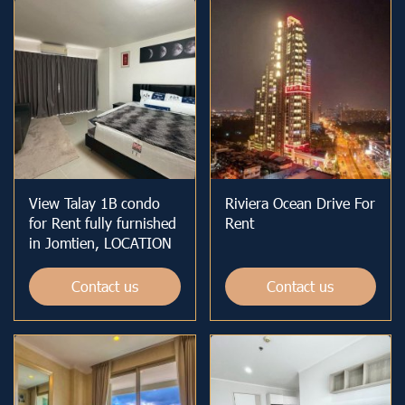
View Talay 1B condo
Riviera Ocean Drive For
for Rent fully furnished
Rent
in Jomtien, LOCATION
Contact us
Contact us