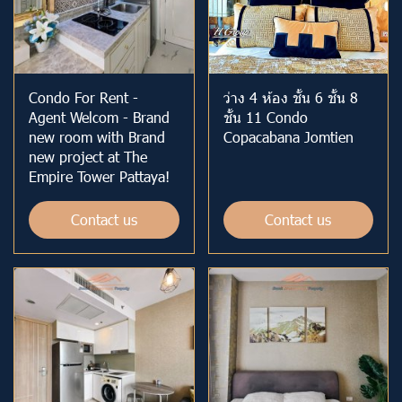
Condo For Rent -
ว่าง 4 ห้อง ชั้น 6 ชั้น 8
Agent Welcom - Brand
ชั้น 11 Condo
new room with Brand
Copacabana Jomtien
new project at The
Empire Tower Pattaya!
Contact us
Contact us