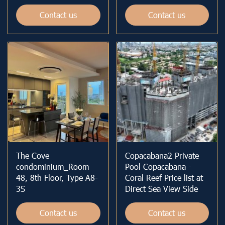
Contact us
Contact us
The Cove
Copacabana2 Private
condominium_Room
Pool Copacabana -
48, 8th Floor, Type A8-
Coral Reef Price list at
3S
Direct Sea View Side
Contact us
Contact us