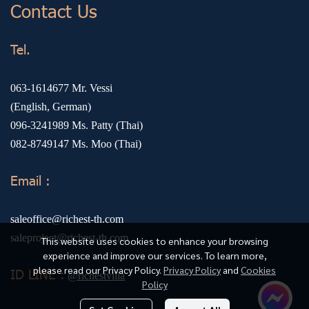
Contact Us
Tel.
063-1614677
Mr. Vessi
(English, German)
096-3241989
Ms. Patty (Thai)
082-8749147
Ms. Moo (Thai)
Email :
saleoffice@richest-th.com
saleproject@richest-th.com
This website uses cookies to enhance your browsing
experience and improve our services. To learn more,
please read our Privacy Policy.
Privacy Policy
and
Cookies
ID LINE :
@richestvilla
Policy