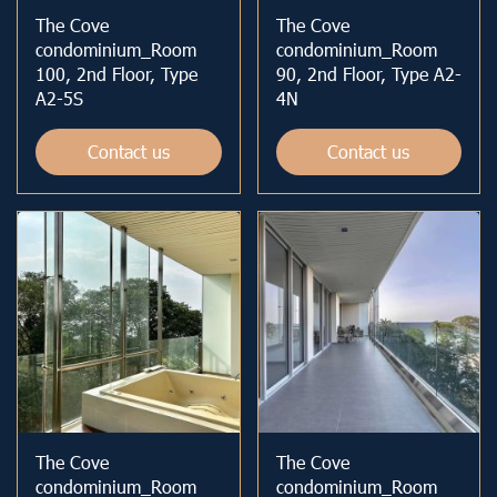
The Cove
The Cove
condominium_Room
condominium_Room
100, 2nd Floor, Type
90, 2nd Floor, Type A2-
A2-5S
4N
Contact us
Contact us
The Cove
The Cove
condominium_Room
condominium_Room