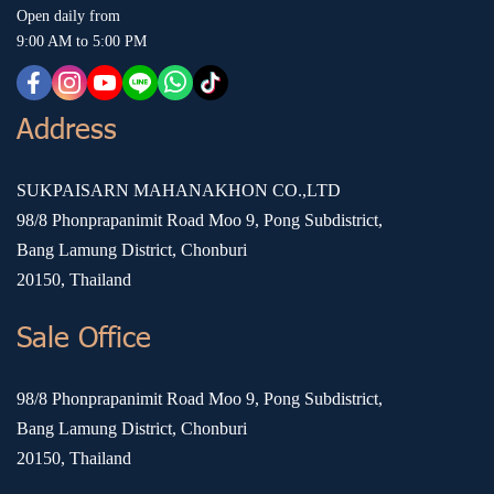
Open daily from
9:00 AM to 5:00 PM
Address
SUKPAISARN MAHANAKHON CO.,LTD
98/8 Phonprapanimit Road Moo 9, Pong Subdistrict,
Bang Lamung District, Chonburi
20150, Thailand
Sale Office
98/8 Phonprapanimit Road Moo 9, Pong Subdistrict,
Bang Lamung District, Chonburi
20150, Thailand