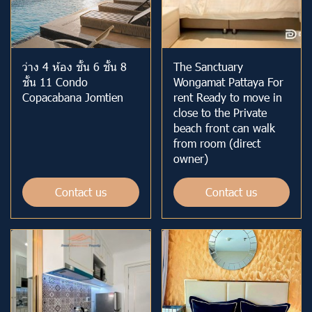
ว่าง 4 ห้อง ชั้น 6 ชั้น 8
The Sanctuary
ชั้น 11 Condo
Wongamat Pattaya For
Copacabana Jomtien
rent Ready to move in
close to the Private
beach front can walk
from room (direct
owner)
Contact us
Contact us