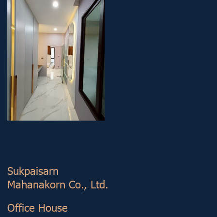
Sukp aisarn
Mahanakorn Co., Ltd.
Office House