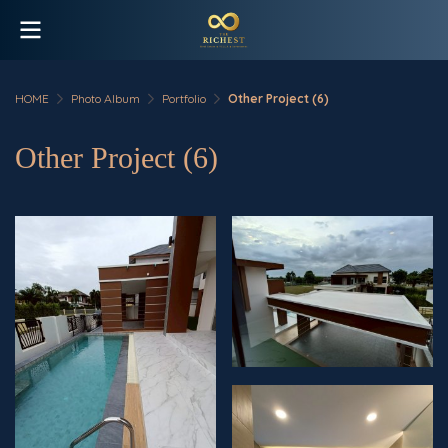
HOME
Photo Album
Portfolio
Other Project (6)
Other Project (6)