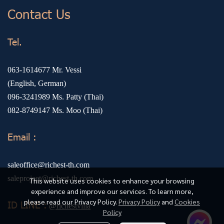
Contact Us
Tel.
063-1614677
Mr. Vessi
(English, German)
096-3241989
Ms. Patty (Thai)
082-8749147
Ms. Moo (Thai)
Email :
saleoffice@richest-th.com
saleproject@richest-th.com
This website uses cookies to enhance your browsing
experience and improve our services. To learn more,
please read our Privacy Policy.
Privacy Policy
and
Cookies
ID LINE :
@richestvilla
Policy