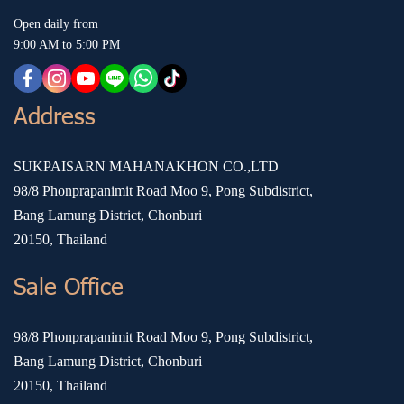
Open daily from
9:00 AM to 5:00 PM
Address
SUKPAISARN MAHANAKHON CO.,LTD
98/8 Phonprapanimit Road Moo 9, Pong Subdistrict,
Bang Lamung District, Chonburi
20150, Thailand
Sale Office
98/8 Phonprapanimit Road Moo 9, Pong Subdistrict,
Bang Lamung District, Chonburi
20150, Thailand