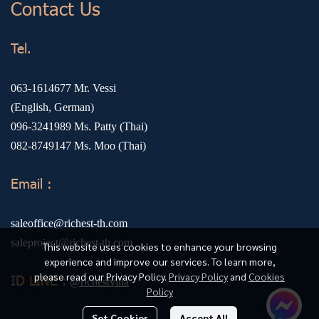
Contact Us
Tel.
063-1614677
Mr. Vessi
(English, German)
096-3241989
Ms. Patty (Thai)
082-8749147
Ms. Moo (Thai)
Email :
saleoffice@richest-th.com
saleproject@richest-th.com
This website uses cookies to enhance your browsing
experience and improve our services. To learn more,
please read our Privacy Policy.
Privacy Policy
and
Cookies
ID LINE :
@richestvilla
Policy
Set Cookies
Accept All