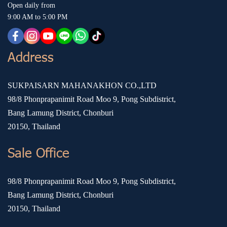
Open daily from
9:00 AM to 5:00 PM
Address
SUKPAISARN MAHANAKHON CO.,LTD
98/8 Phonprapanimit Road Moo 9, Pong Subdistrict,
Bang Lamung District, Chonburi
20150, Thailand
Sale Office
98/8 Phonprapanimit Road Moo 9, Pong Subdistrict,
Bang Lamung District, Chonburi
20150, Thailand