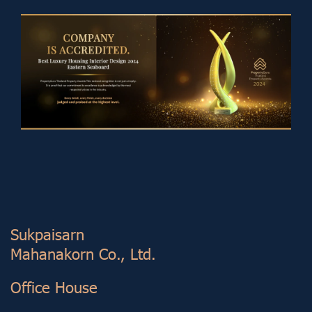
Sukp aisarn
Mahanakorn Co., Ltd.
Office House