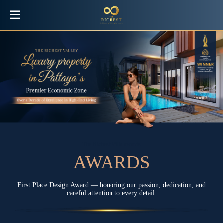
The Richest Villa awards
A
W
A
R
D
S
First Place Design Award — honoring our passion, dedication, and
careful attention to every detail.