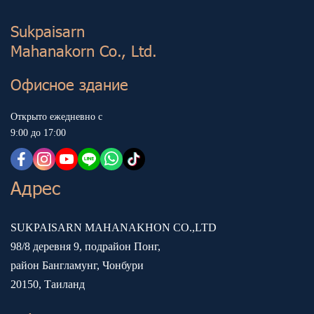
Sukp aisarn
Mahanakorn Co., Ltd.
Офисное здание
Открыто ежедневно с
9:00 до 17:00
Адрес
SUKPAISARN MAHANAKHON CO.,LTD
98/8 деревня 9, подрайон Понг,
район Бангламунг, Чонбури
20150, Таиланд