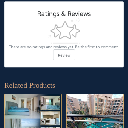
Ratings & Reviews
There are no ratings and reviews yet. Be the first to comment.
Review
Related Products