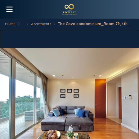
HOME
...
Apartments
The Cove condominium_Room 79, 4th Floor, Type B4-3S