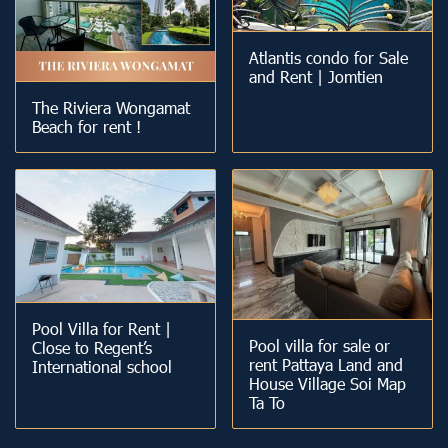
Atlantis condo for Sale
and Rent | Jomtien
The Riviera Wongamat
Beach for rent !
Pool Villa for Rent |
Pool villa for sale or
Close to Regent’s
rent Pattaya Land and
International school
House Village Soi Map
Ta To