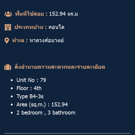
พื้นที่ใช้สอย :
152.94
ตร.ม
ประเภทบ้าน :
คอนโด
ทำเล :
หาดวงศ์อมาตย์
สิ่งอำนวยความสะดวกและรายละเอียด
Unit No : 79
Floor : 4th
Type B4-3s
Area (sq.m.) : 152.94
2 bedroom , 3 bathroom