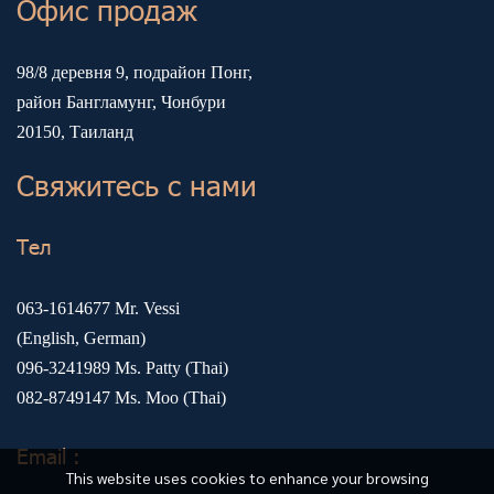
Офис продаж
98/8 деревня 9, подрайон Понг,
район Бангламунг, Чонбури
20150, Таиланд
Свяжитесь с нами
Тел
063-1614677
Mr. Vessi
(English, German)
096-3241989
Ms. Patty (Thai)
082-8749147
Ms. Moo (Thai)
Email :
This website uses cookies to enhance your browsing