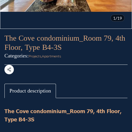
1/19
The Cove condominium_Room 79, 4th
Floor, Type B4-3S
Categories:
Projects
,
Apartments
Share
Product description
The Cove condominium_Room 79, 4th Floor,
Type B4-3S