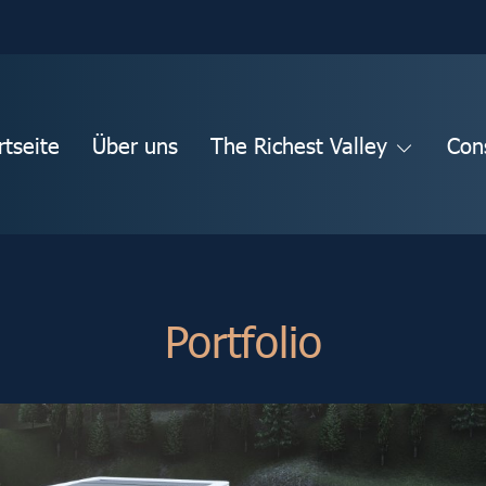
rtseite
Über uns
The Richest Valley
Con
Portfolio