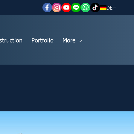
DE
struction
Portfolio
More