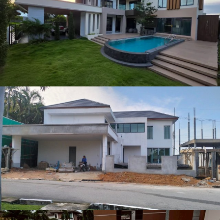
Other Project (1)
Other Project (4)