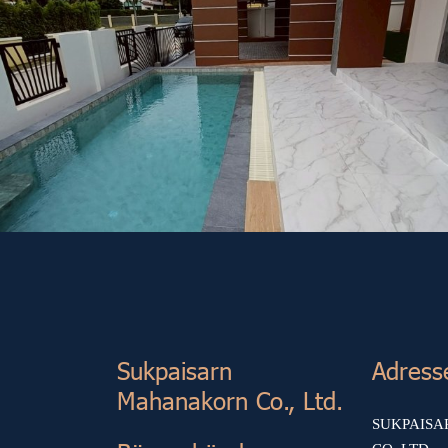
Other Project (7)
Sukp aisarn
Adress
Mahanakorn Co., Ltd.
SUKPAIS