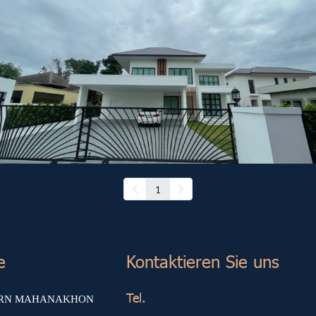
Other Project (8)
1
e
Kontaktieren Sie uns
Tel.
ARN MAHANAKHON