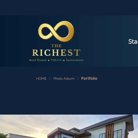
Sta
HOME
Photo Album
Portfolio