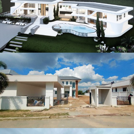
Other Project (2)
Other Project (5)